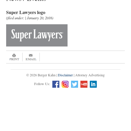
Super Lawyers logo
(filed under: | January 20, 2016)
© 2026 Berger Kahn |
Disclaimer
| Attorney Advertising
Follow Us: