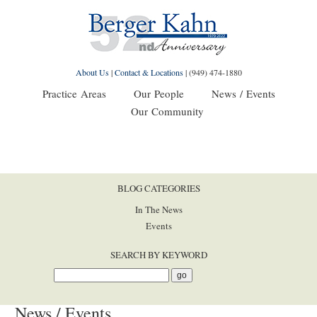
About Us
|
Contact & Locations
|
(949) 474-1880
Practice Areas
Our People
News / Events
Our Community
BLOG CATEGORIES
In The News
Events
SEARCH BY KEYWORD
News / Events