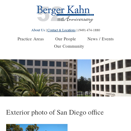
About Us
|
Contact & Locations
|
(949) 474-1880
Practice Areas
Our People
News / Events
Our Community
Exterior photo of San Diego office