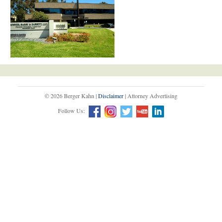
© 2026 Berger Kahn |
Disclaimer
| Attorney Advertising
Follow Us: