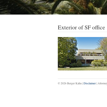
Exterior of SF office
© 2026 Berger Kahn |
Disclaimer
| Attorne