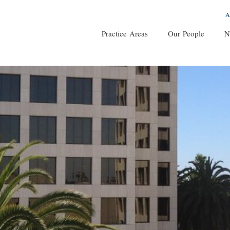
A
Practice Areas
Our People
N