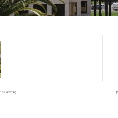
y Advertising
F