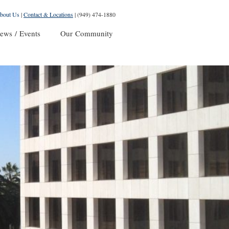
bout Us
|
Contact & Locations
|
(949) 474-1880
ews / Events
Our Community