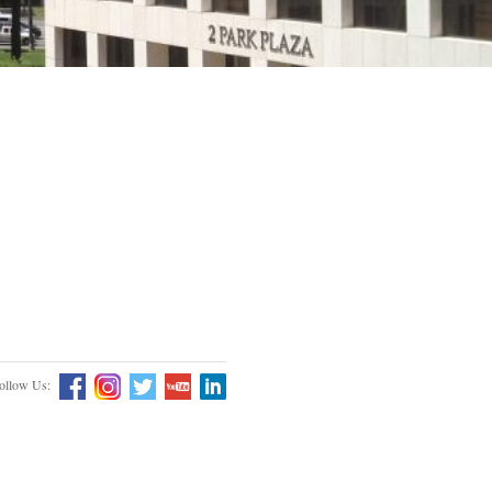
ollow Us: