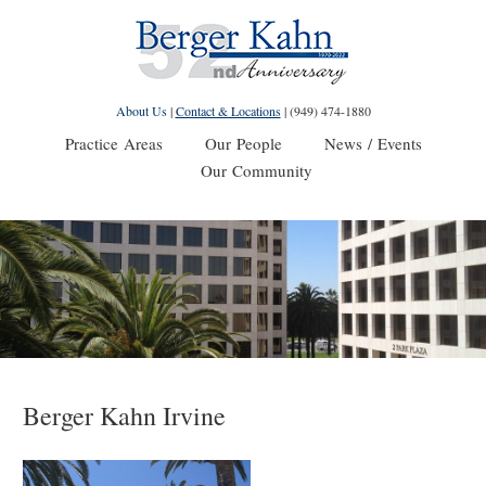
About Us
|
Contact & Locations
|
(949) 474-1880
Practice Areas
Our People
News / Events
Our Community
Berger Kahn Irvine