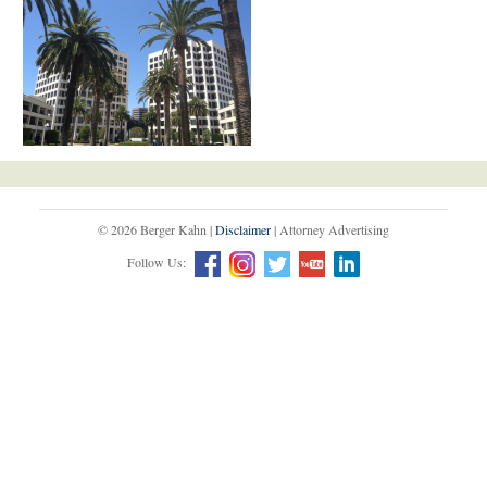
© 2026 Berger Kahn |
Disclaimer
| Attorney Advertising
Follow Us: