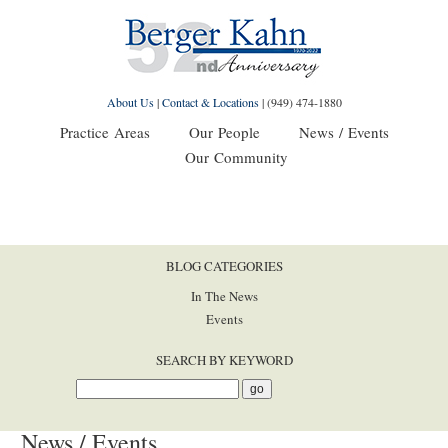
About Us
|
Contact & Locations
|
(949) 474-1880
Practice Areas
Our People
News / Events
Our Community
BLOG CATEGORIES
In The News
Events
SEARCH BY KEYWORD
News / Events