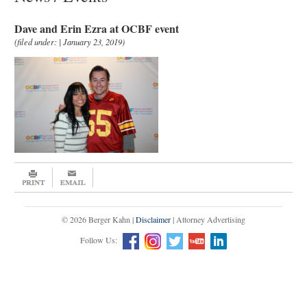
Dave and Erin Ezra at OCBF event
(filed under: | January 23, 2019)
© 2026 Berger Kahn |
Disclaimer
| Attorney Advertising
Follow Us: