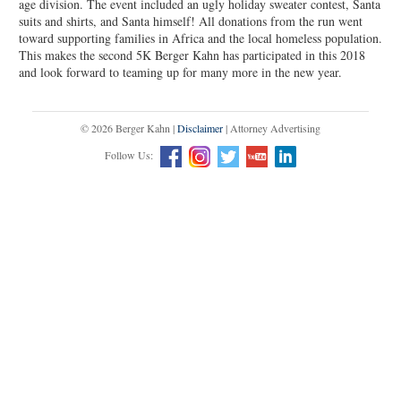
age division. The event included an ugly holiday sweater contest, Santa
suits and shirts, and Santa himself! All donations from the run went
toward supporting families in Africa and the local homeless population.
This makes the second 5K Berger Kahn has participated in this 2018
and look forward to teaming up for many more in the new year.
© 2026 Berger Kahn |
Disclaimer
| Attorney Advertising
Follow Us: