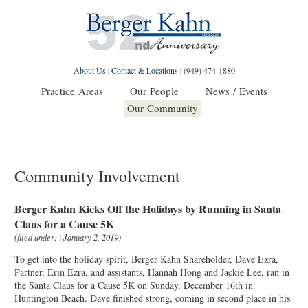
About Us
|
Contact & Locations
|
(949) 474-1880
Practice Areas
Our People
News / Events
Our Community
Community Involvement
Berger Kahn Kicks Off the Holidays by Running in Santa
Claus for a Cause 5K
(filed under: | January 2, 2019)
To get into the holiday spirit, Berger Kahn Shareholder, Dave Ezra,
Partner, Erin Ezra, and assistants, Hannah Hong and Jackie Lee, ran in
the Santa Claus for a Cause 5K on Sunday, December 16th in
Huntington Beach. Dave finished strong, coming in second place in his