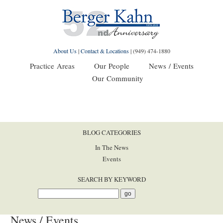
About Us
|
Contact & Locations
|
(949) 474-1880
Practice Areas
Our People
News / Events
Our Community
BLOG CATEGORIES
In The News
Events
SEARCH BY KEYWORD
News / Events