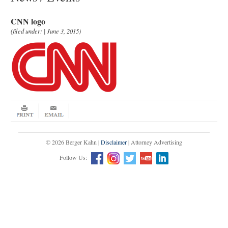
CNN logo
(filed under: | June 3, 2015)
© 2026 Berger Kahn |
Disclaimer
| Attorney Advertising
Follow Us: