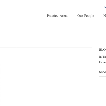
A
Practice Areas
Our People
N
BLO
In T
Even
SEA