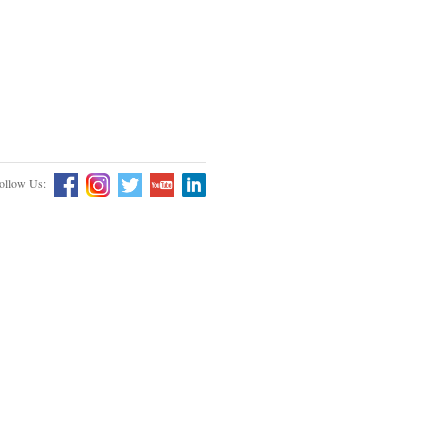
ollow Us: