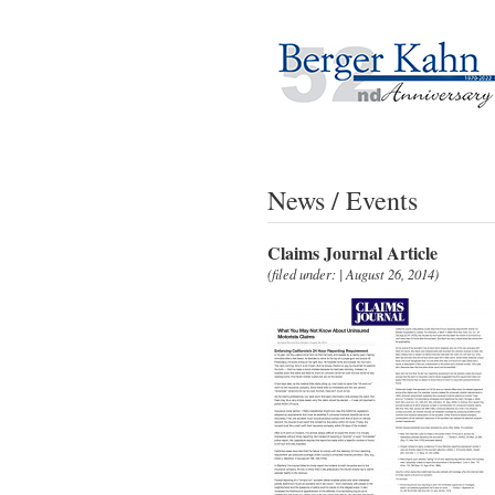
News / Events
Claims Journal Article
(filed under: | August 26, 2014)