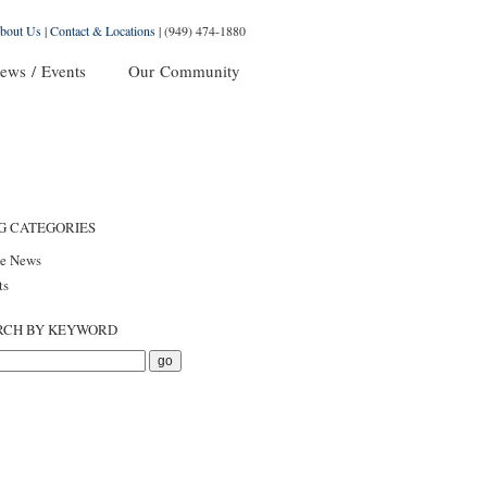
bout Us
|
Contact & Locations
|
(949) 474-1880
ews / Events
Our Community
G CATEGORIES
he News
ts
RCH BY KEYWORD