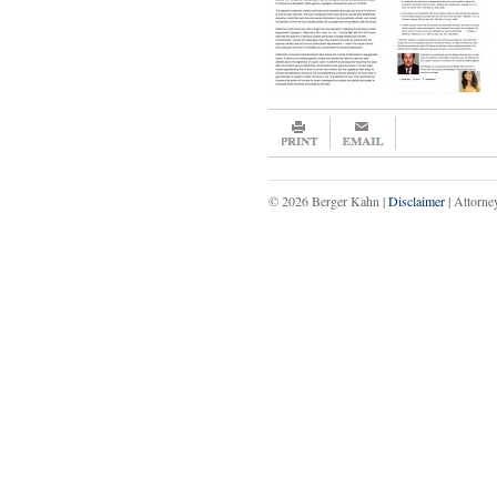
© 2026 Berger Kahn |
Disclaimer
| Attorne