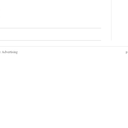
y Advertising
F