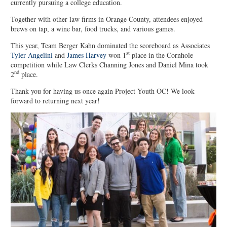
currently pursuing a college education.
Together with other law firms in Orange County, attendees enjoyed
brews on tap, a wine bar, food trucks, and various games.
This year, Team Berger Kahn dominated the scoreboard as Associates
st
Tyler Angelini
and
James Harvey
won 1
place in the Cornhole
competition while Law Clerks Channing Jones and Daniel Mina took
nd
2
place.
Thank you for having us once again Project Youth OC! We look
forward to returning next year!