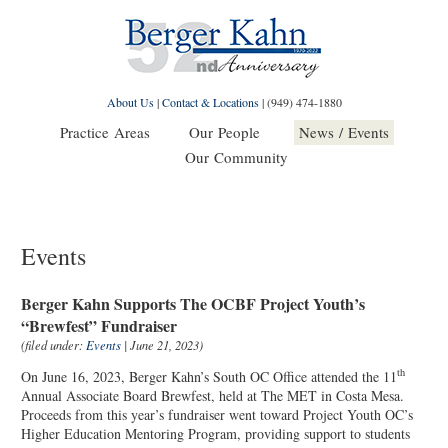
About Us
|
Contact & Locations
|
(949) 474-1880
Practice Areas
Our People
News / Events
Our Community
Events
Berger Kahn Supports The OCBF Project Youth’s
“Brewfest” Fundraiser
(filed under:
Events
| June 21, 2023)
th
On June 16, 2023, Berger Kahn’s South OC Office attended the 11
Annual Associate Board Brewfest, held at The MET in Costa Mesa.
Proceeds from this year’s fundraiser went toward Project Youth OC’s
Higher Education Mentoring Program, providing support to students