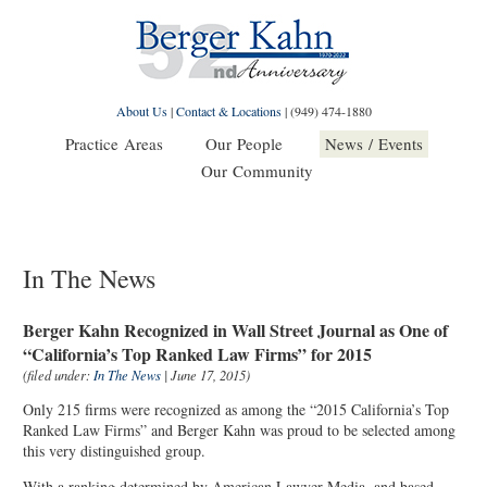
About Us
|
Contact & Locations
|
(949) 474-1880
Practice Areas
Our People
News / Events
Our Community
In The News
Berger Kahn Recognized in Wall Street Journal as One of
“California’s Top Ranked Law Firms” for 2015
(filed under:
In The News
| June 17, 2015)
Only 215 firms were recognized as among the “2015 California’s Top
Ranked Law Firms” and Berger Kahn was proud to be selected among
this very distinguished group.
With a ranking determined by American Lawyer Media, and based