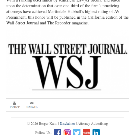
upon the determination that over one-third of the firm’s practicing
attorneys have achieved Martindale Hubbell’s highest rating of AV
Preeminent, this honor will be published in the California edition of the
Wall Street Journal and The Recorder magazine.
© 2026 Berger Kahn |
Disclaimer
| Attorney Advertising
Follow Us: