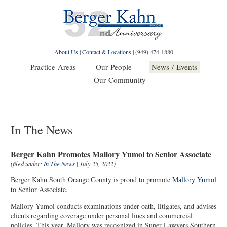
About Us
|
Contact & Locations
|
(949) 474-1880
Practice Areas
Our People
News / Events
Our Community
In The News
Berger Kahn Promotes Mallory Yumol to Senior Associate
(filed under:
In The News
| July 25, 2022)
Berger Kahn South Orange County is proud to promote
Mallory Yumol
to Senior Associate.
Mallory Yumol conducts examinations under oath, litigates, and advises
clients regarding coverage under personal lines and commercial
policies. This year, Mallory was recognized in Super Lawyers Southern