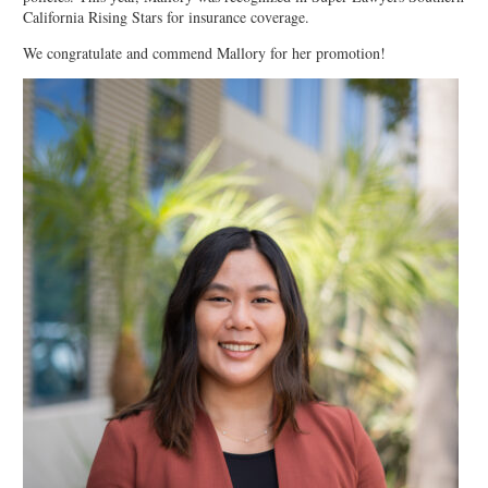
California Rising Stars for insurance coverage.
We congratulate and commend Mallory for her promotion!