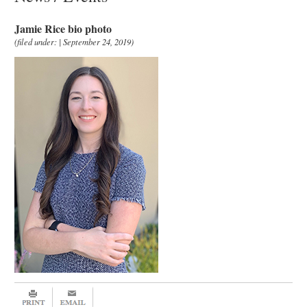
Jamie Rice bio photo
(filed under: | September 24, 2019)