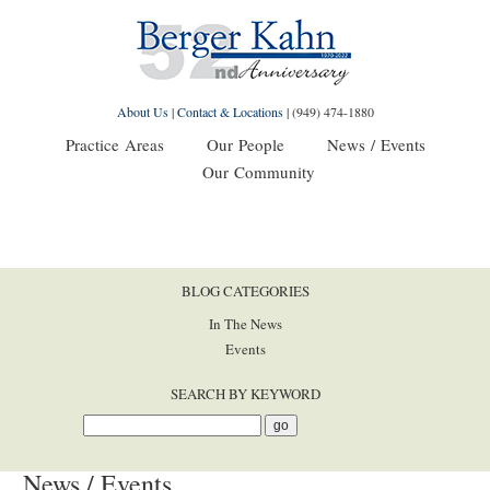
About Us
|
Contact & Locations
|
(949) 474-1880
Practice Areas
Our People
News / Events
Our Community
BLOG CATEGORIES
In The News
Events
SEARCH BY KEYWORD
News / Events