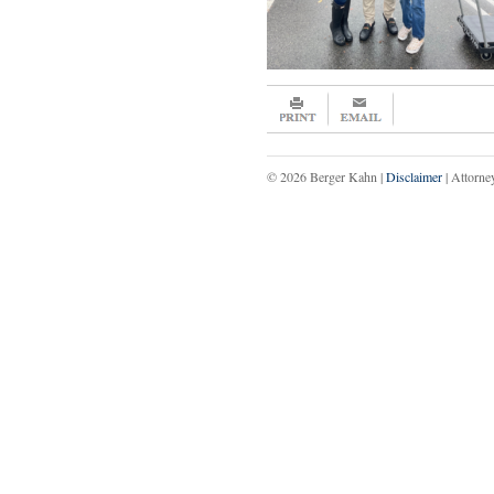
© 2026 Berger Kahn |
Disclaimer
| Attorne