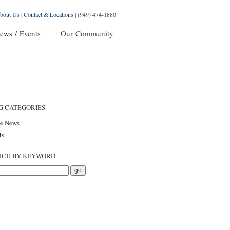
bout Us
|
Contact & Locations
|
(949) 474-1880
ews / Events
Our Community
G CATEGORIES
he News
ts
RCH BY KEYWORD