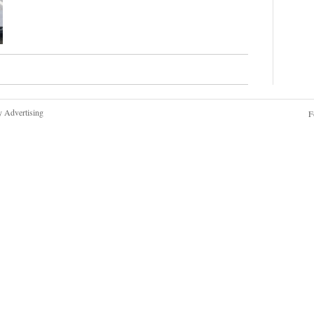
y Advertising
F