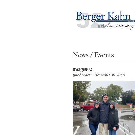
News / Events
image002
(filed under: | December 30, 2022)