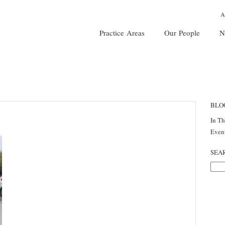
A
Practice Areas
Our People
N
BLO
In T
Even
SEA