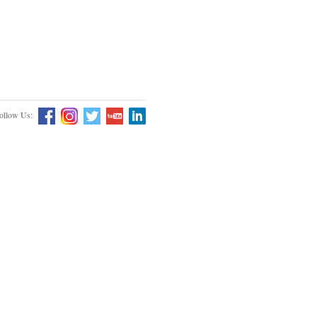
ollow Us: