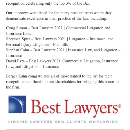
recognition celebrating only the top 3% of the Bar.
Our attorneys were listed for the many practice areas where they
demonstrate excellence in their practice of the law, including:
Craig Simon – Best Lawyers 2021 | Commercial Litigation and
Insurance Law,
Sherman Spitz – Best Lawyers 2021 | Litigation – Insurance, and
Personal Injury Litigation – Plaintiffs
Stephan Cohn – Best Lawyers 2021 | Insurance Law, and Litigation –
Insurance
David Ezra – Best Lawyers 2021 |Commercial Litigation, Insurance
Law, and Litigation – Insurance.
Berger Kahn congratulates all of those named to the list for their
recognition and thanks to our shareholders for bringing this honor to
the firm.