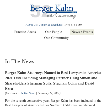
About Us
|
Contact & Locations
|
(949) 474-1880
Practice Areas
Our People
News / Events
Our Community
In The News
Berger Kahn Attorneys Named to Best Lawyers in America
2021 Lists Including Managing Partner Craig Simon and
Shareholders Sherman Spitz, Stephan Cohn and David
Ezra
(filed under:
In The News
| February 17, 2021)
For the seventh consecutive year, Berger Kahn has been included in the
Best Lawyers of America list for Southern California, an esteemed