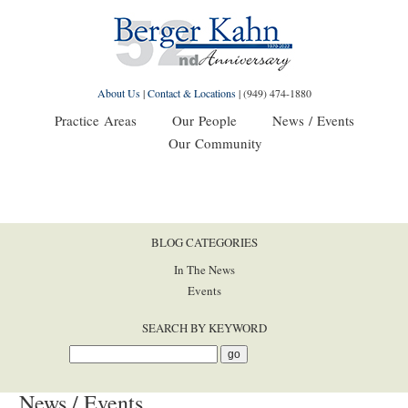
About Us
|
Contact & Locations
|
(949) 474-1880
Practice Areas
Our People
News / Events
Our Community
BLOG CATEGORIES
In The News
Events
SEARCH BY KEYWORD
News / Events