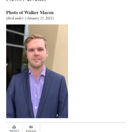
Photo of Walker Macon
(filed under: | January 11, 2021)