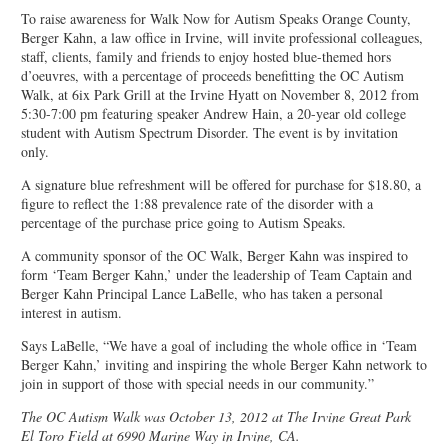
To raise awareness for Walk Now for Autism Speaks Orange County,
Berger Kahn, a law office in Irvine, will invite professional colleagues,
staff, clients, family and friends to enjoy hosted blue-themed hors
d’oeuvres, with a percentage of proceeds benefitting the OC Autism
Walk, at 6ix Park Grill at the Irvine Hyatt on November 8, 2012 from
5:30-7:00 pm featuring speaker Andrew Hain, a 20-year old college
student with Autism Spectrum Disorder. The event is by invitation
only.
A signature blue refreshment will be offered for purchase for $18.80, a
figure to reflect the 1:88 prevalence rate of the disorder with a
percentage of the purchase price going to Autism Speaks.
A community sponsor of the OC Walk, Berger Kahn was inspired to
form ‘Team Berger Kahn,’ under the leadership of Team Captain and
Berger Kahn Principal Lance LaBelle, who has taken a personal
interest in autism.
Says LaBelle, “We have a goal of including the whole office in ‘Team
Berger Kahn,’ inviting and inspiring the whole Berger Kahn network to
join in support of those with special needs in our community.”
The OC Autism Walk was October 13, 2012 at The Irvine Great Park
El Toro Field at 6990 Marine Way in Irvine, CA.