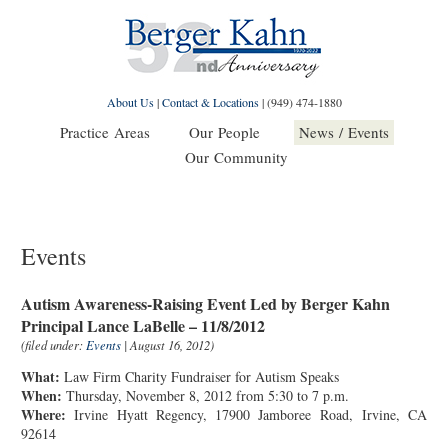
About Us
|
Contact & Locations
|
(949) 474-1880
Practice Areas
Our People
News / Events
Our Community
Events
Autism Awareness-Raising Event Led by Berger Kahn
Principal Lance LaBelle – 11/8/2012
(filed under:
Events
| August 16, 2012)
What:
Law Firm Charity Fundraiser for Autism Speaks
When:
Thursday, November 8, 2012 from 5:30 to 7 p.m.
Where:
Irvine Hyatt Regency, 17900 Jamboree Road, Irvine, CA
92614