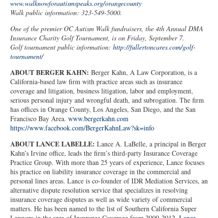
www.walknowforautismspeaks.org/orangecounty
Walk public information: 323-549-5000.
One of the premier OC Autism Walk fundraisers, the 4th Annual DMA
Insurance Charity Golf Tournament, is on Friday, September 7.
Golf tournament public information:
http://fullertoncares.com/golf-
tournament/
ABOUT BERGER KAHN:
Berger Kahn, A Law Corporation, is a
California-based law firm with practice areas such as insurance
coverage and litigation, business litigation, labor and employment,
serious personal injury and wrongful death, and subrogation. The firm
has offices in Orange County, Los Angeles, San Diego, and the San
Francisco Bay Area.
www.bergerkahn.com
https://www.facebook.com/BergerKahnLaw?sk=info
ABOUT LANCE LABELLE:
Lance A. LaBelle, a principal in Berger
Kahn’s Irvine office, leads the firm’s third-party Insurance Coverage
Practice Group. With more than 25 years of experience, Lance focuses
his practice on liability insurance coverage in the commercial and
personal lines areas. Lance is co-founder of IDR Mediation Services, an
alternative dispute resolution service that specializes in resolving
insurance coverage disputes as well as wide variety of commercial
matters. He has been named to the list of Southern California Super
Lawyers in the area of Insurance Coverage from 2009-2012.
Lance