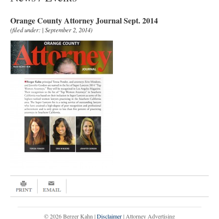
Orange County Attorney Journal Sept. 2014
(filed under: | September 2, 2014)
© 2026 Berger Kahn |
Disclaimer
| Attorney Advertising