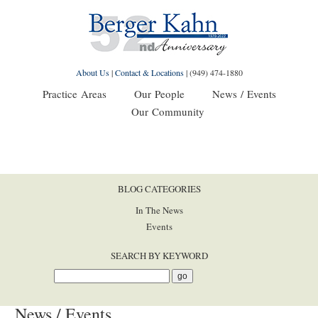
About Us
|
Contact & Locations
|
(949) 474-1880
Practice Areas
Our People
News / Events
Our Community
BLOG CATEGORIES
In The News
Events
SEARCH BY KEYWORD
News / Events