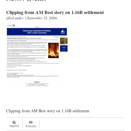
Clipping from AM Best story on 1.16B settlement
(filed under: | September 25, 2020)
Clipping from AM Best story on 1.16B settlement