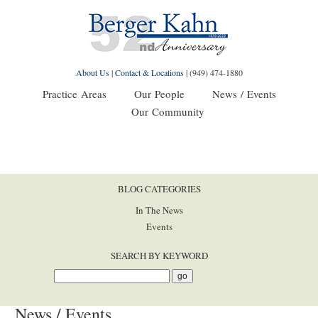
About Us
|
Contact & Locations
|
(949) 474-1880
Practice Areas
Our People
News / Events
Our Community
BLOG CATEGORIES
In The News
Events
SEARCH BY KEYWORD
News / Events