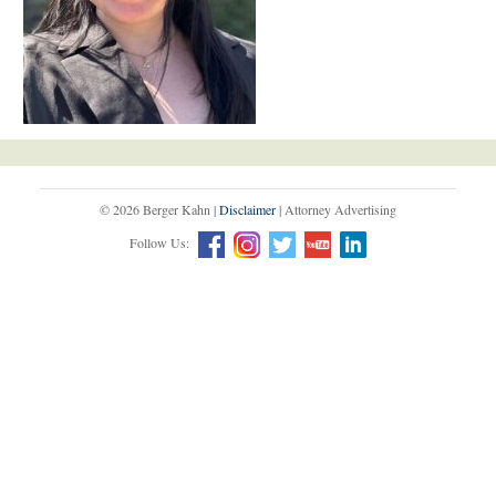
© 2026 Berger Kahn |
Disclaimer
| Attorney Advertising
Follow Us: