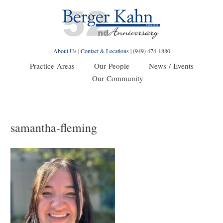
About Us
|
Contact & Locations
|
(949) 474-1880
Practice Areas
Our People
News / Events
Our Community
samantha-fleming