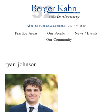
About Us
|
Contact & Locations
|
(949) 474-1880
Practice Areas
Our People
News / Events
Our Community
ryan-johnson