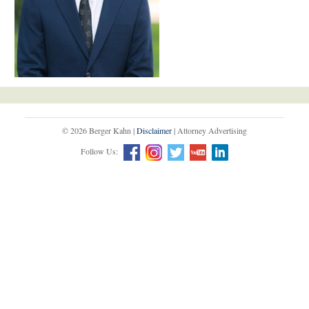
© 2026 Berger Kahn |
Disclaimer
| Attorney Advertising
Follow Us: