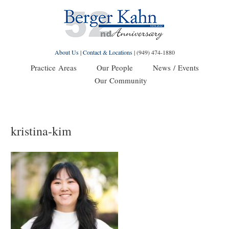
About Us
|
Contact & Locations
|
(949) 474-1880
Practice Areas
Our People
News / Events
Our Community
kristina-kim