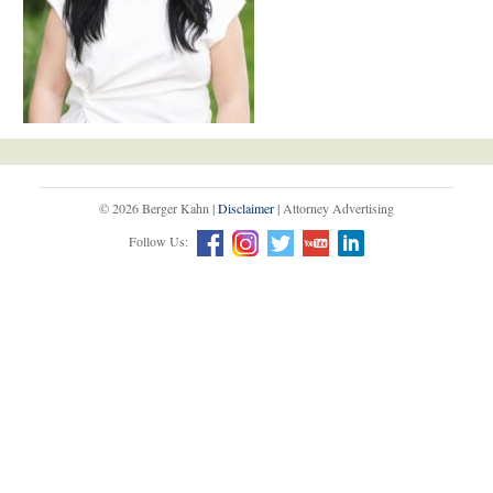
© 2026 Berger Kahn |
Disclaimer
| Attorney Advertising
Follow Us: