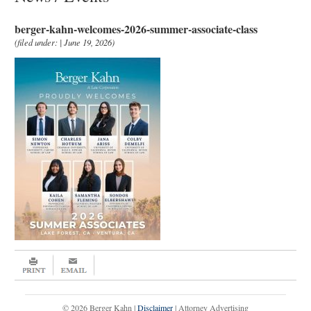
berger-kahn-welcomes-2026-summer-associate-class
(filed under: | June 19, 2026)
© 2026 Berger Kahn |
Disclaimer
| Attorney Advertising