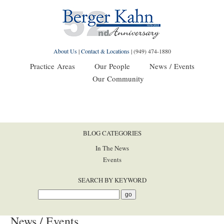
About Us
|
Contact & Locations
|
(949) 474-1880
Practice Areas
Our People
News / Events
Our Community
BLOG CATEGORIES
In The News
Events
SEARCH BY KEYWORD
News / Events