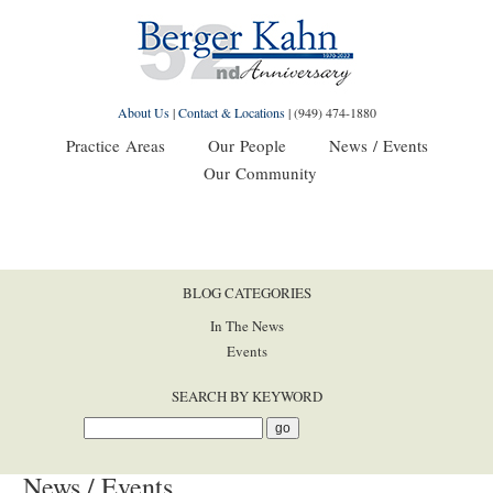
About Us
|
Contact & Locations
|
(949) 474-1880
Practice Areas
Our People
News / Events
Our Community
BLOG CATEGORIES
In The News
Events
SEARCH BY KEYWORD
News / Events