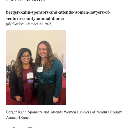
berger-kahn-sponsors-and-attends-women-lawyers-of-
ventura-county-annual-dinner
(filed under: | October 22, 2025)
Berger Kahn Sponsors and Attends Women Lawyers of Ventura County
Annual Dinner